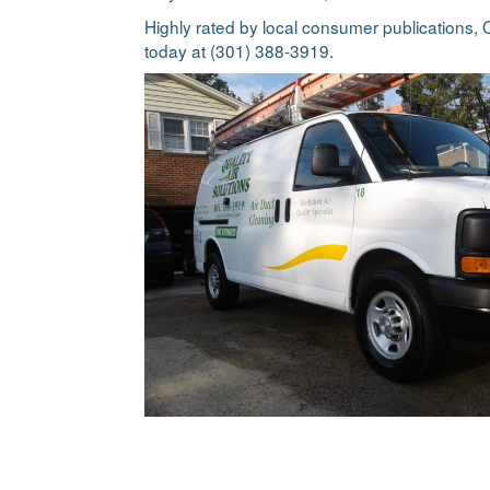
Highly rated by local consumer publications, Q
today at (301) 388-3919.