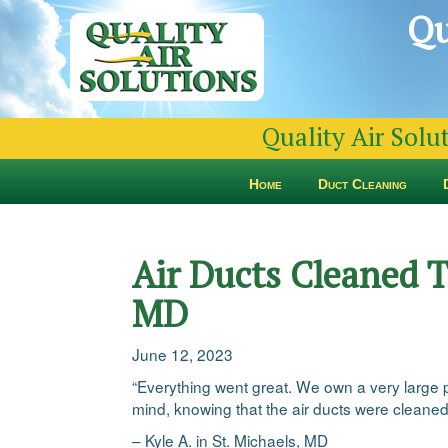
Qu
Quality Air Solu
Home
Duct Cleaning
Air Ducts Cleaned T
MD
June 12, 2023
“Everything went great. We own a very large 
mind, knowing that the air ducts were cleane
– Kyle A. in St. Michaels, MD