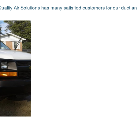
uality Air Solutions has many satisfied customers for our duct an