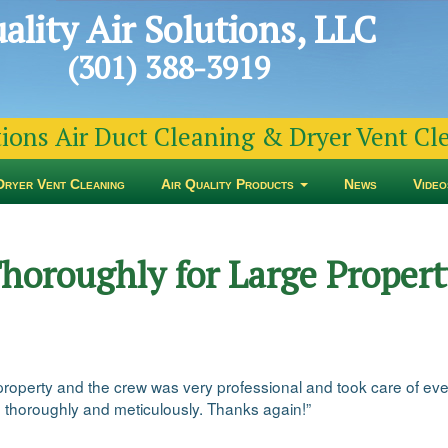
ality Air Solutions, LLC
(301) 388-3919
tions Air Duct Cleaning & Dryer Vent C
Dryer Vent Cleaning
Air Quality Products
News
Video
horoughly for Large Property
property and the crew was very professional and took care of eve
d thoroughly and meticulously. Thanks again!”