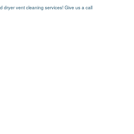
d dryer vent cleaning services! Give us a call