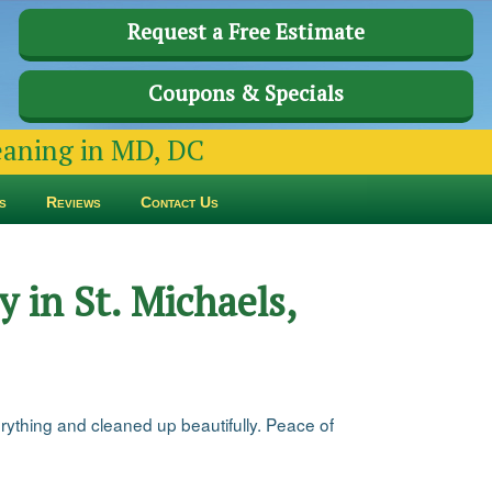
Request a Free Estimate
Coupons & Specials
leaning in MD, DC
s
Reviews
Contact Us
 in St. Michaels,
rything and cleaned up beautifully. Peace of