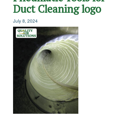
Duct Cleaning logo
July 8, 2024