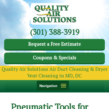
(301) 388-3919
Request a Free Estimate
Coupons & Specials
Quality Air Solutions Air Duct Cleaning & Dryer
Vent Cleaning in MD, DC
Toggle
Navigation
navigation
Pneumatic Tools for