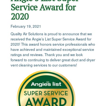
Service Award for
2020
February 19, 2021
Quality Air Solutions is proud to announce that we
received the Angie’s List Super Service Award for
2020! This award honors service professionals who
have achieved and maintained exceptional service
ratings and reviews. Thank you and we look
forward to continuing to deliver great duct and dryer
vent cleaning services to our customers!