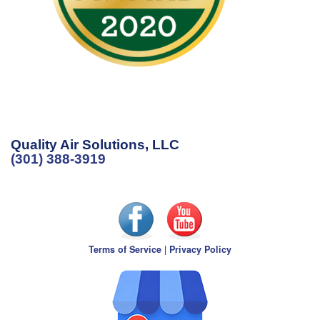
Quality Air Solutions, LLC
(301) 388-3919
Terms of Service
|
Privacy Policy