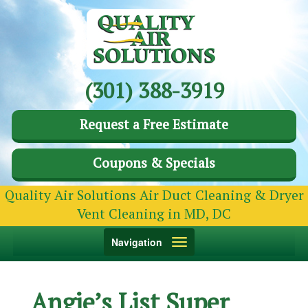
(301) 388-3919
Request a Free Estimate
Coupons & Specials
Quality Air Solutions Air Duct Cleaning & Dryer
Vent Cleaning in MD, DC
Toggle
Navigation
navigation
Angie’s List Super