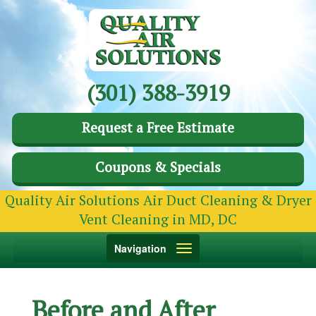
(301) 388-3919
Request a Free Estimate
Coupons & Specials
Quality Air Solutions Air Duct Cleaning & Dryer
Vent Cleaning in MD, DC
Toggle
Navigation
navigation
Before and After