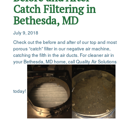
Catch Filtering in
Bethesda, MD
July 9, 2018
Check out the before and after of our top and most
porous “catch” filter in our negative air machine,
catching the filth in the air ducts. For cleaner air in
your Bethesda, MD home, call Quality Air Solutions
today!