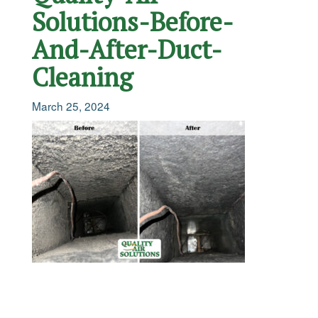
Solutions-Before-
And-After-Duct-
Cleaning
March 25, 2024