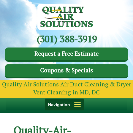
(301) 388-3919
Request a Free Estimate
Coupons & Specials
Quality Air Solutions Air Duct Cleaning & Dryer
Vent Cleaning in MD, DC
Toggle
Navigation
navigation
Quality-Air-