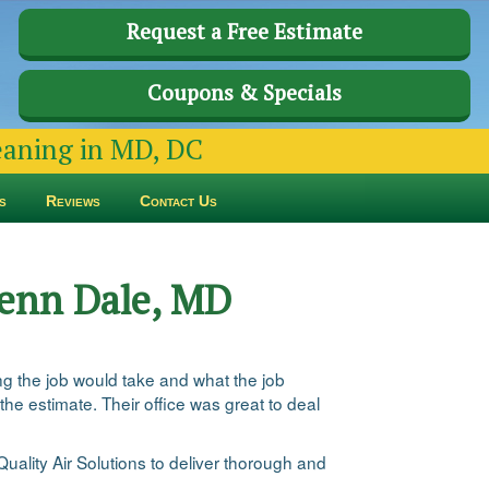
Request a Free Estimate
Coupons & Specials
leaning in MD, DC
s
Reviews
Contact Us
Glenn Dale, MD
g the job would take and what the job
he estimate. Their office was great to deal
Quality Air Solutions to deliver thorough and