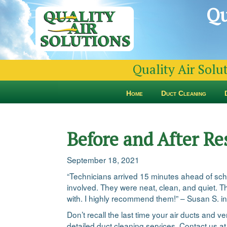
Qu
Quality Air Solu
Home
Duct Cleaning
Before and After Re
September 18, 2021
“Technicians arrived 15 minutes ahead of sch
involved. They were neat, clean, and quiet. Th
with. I highly recommend them!” – Susan S. i
Don’t recall the last time your air ducts and 
detailed duct cleaning services. Contact us a