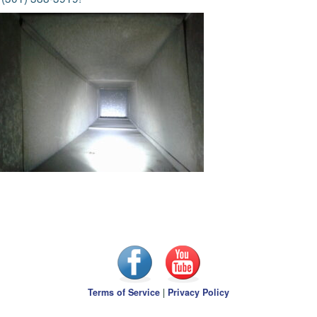
Terms of Service
|
Privacy Policy