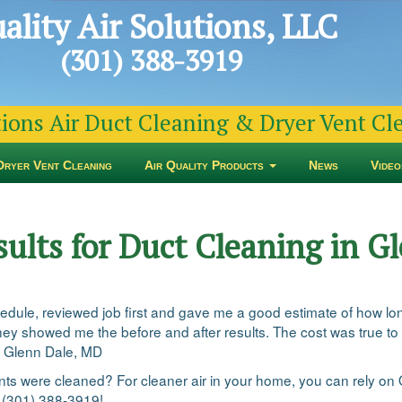
ality Air Solutions, LLC
(301) 388-3919
tions Air Duct Cleaning & Dryer Vent C
Dryer Vent Cleaning
Air Quality Products
News
Video
sults for Duct Cleaning in 
edule, reviewed job first and gave me a good estimate of how lon
ey showed me the before and after results. The cost was true to t
n Glenn Dale, MD
vents were cleaned? For cleaner air in your home, you can rely on 
t (301) 388-3919!