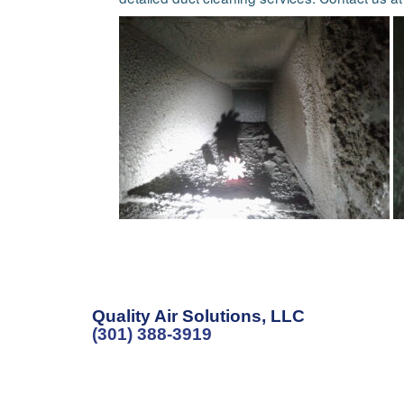
Quality Air Solutions, LLC
(301) 388-3919