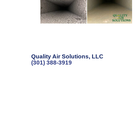
Quality Air Solutions, LLC
(301) 388-3919