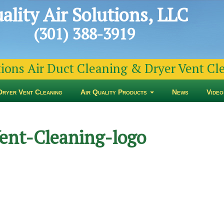
ality Air Solutions, LLC
(301) 388-3919
tions Air Duct Cleaning & Dryer Vent C
Dryer Vent Cleaning
Air Quality Products
News
Video
ent-Cleaning-logo