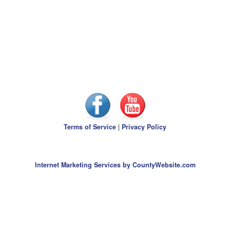
Terms of Service
|
Privacy Policy
Internet Marketing Services by CountyWebsite.com