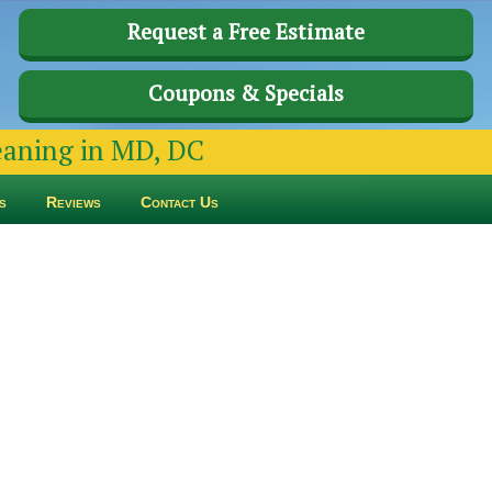
Request a Free Estimate
Coupons & Specials
leaning in MD, DC
s
Reviews
Contact Us