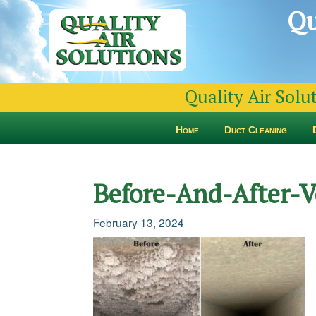
Qu
Quality Air Solu
Home
Duct Cleaning
Before-And-After-V
February 13, 2024