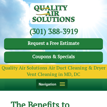
(301) 388-3919
Request a Free Estimate
Coupons & Specials
Quality Air Solutions Air Duct Cleaning & Dryer
Vent Cleaning in MD, DC
Toggle
Navigation
navigation
The Benefits to