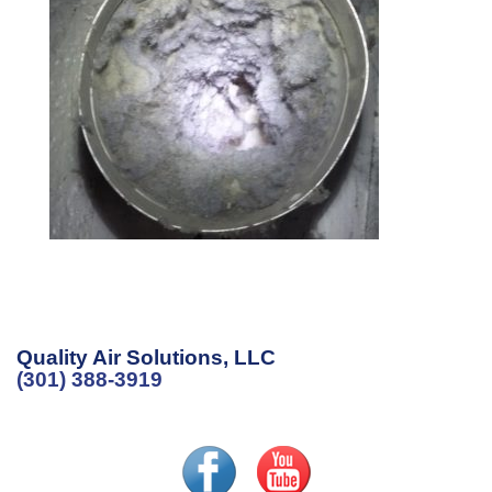
Quality Air Solutions, LLC
(301) 388-3919