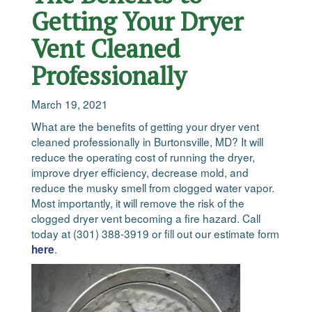
Getting Your Dryer
Vent Cleaned
Professionally
March 19, 2021
What are the benefits of getting your dryer vent
cleaned professionally in Burtonsville, MD? It will
reduce the operating cost of running the dryer,
improve dryer efficiency, decrease mold, and
reduce the musky smell from clogged water vapor.
Most importantly, it will remove the risk of the
clogged dryer vent becoming a fire hazard. Call
today at (301) 388-3919 or fill out our estimate form
.
here