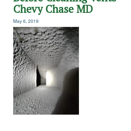
Chevy Chase MD
May 6, 2019