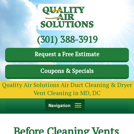
(301) 388-3919
Request a Free Estimate
Coupons & Specials
Quality Air Solutions Air Duct Cleaning & Dryer
Vent Cleaning in MD, DC
Toggle
Navigation
navigation
Before Cleaning Vents