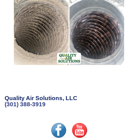
Quality Air Solutions, LLC
(301) 388-3919