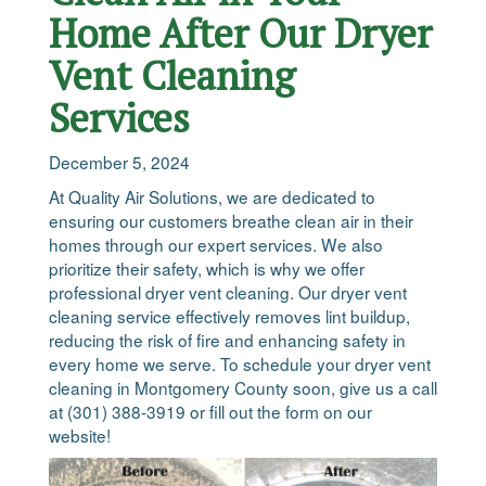
Home After Our Dryer
Vent Cleaning
Services
December 5, 2024
At Quality Air Solutions, we are dedicated to
ensuring our customers breathe clean air in their
homes through our expert services. We also
prioritize their safety, which is why we offer
professional dryer vent cleaning. Our dryer vent
cleaning service effectively removes lint buildup,
reducing the risk of fire and enhancing safety in
every home we serve. To schedule your dryer vent
cleaning in Montgomery County soon, give us a call
at (301) 388-3919 or fill out the form on our
website!