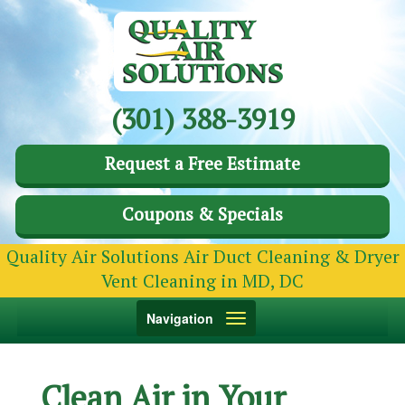
(301) 388-3919
Request a Free Estimate
Coupons & Specials
Quality Air Solutions Air Duct Cleaning & Dryer
Vent Cleaning in MD, DC
Toggle
Navigation
navigation
Clean Air in Your