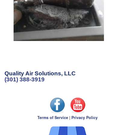
Quality Air Solutions, LLC
(301) 388-3919
Terms of Service
|
Privacy Policy