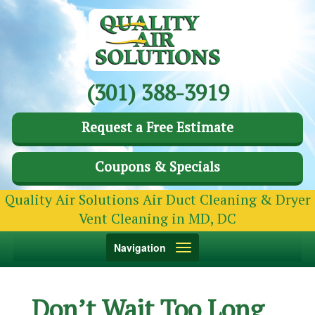
(301) 388-3919
Request a Free Estimate
Coupons & Specials
Quality Air Solutions Air Duct Cleaning & Dryer
Vent Cleaning in MD, DC
Toggle
Navigation
navigation
Don’t Wait Too Long