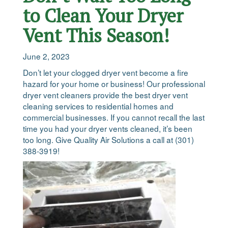
to Clean Your Dryer
Vent This Season!
June 2, 2023
Don’t let your clogged dryer vent become a fire
hazard for your home or business! Our professional
dryer vent cleaners provide the best dryer vent
cleaning services to residential homes and
commercial businesses. If you cannot recall the last
time you had your dryer vents cleaned, it’s been
too long. Give Quality Air Solutions a call at (301)
388-3919!