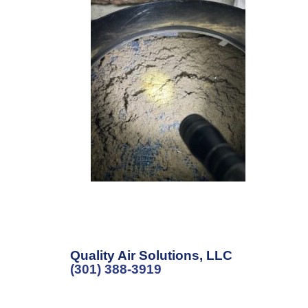
Quality Air Solutions, LLC
(301) 388-3919