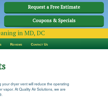
Request a Free Estimate
Coupons & Specials
leaning in MD, DC
s
Reviews
Contact Us
ts
 your dryer vent will reduce the operating
 vapor. At Quality Air Solutions, we are
9.