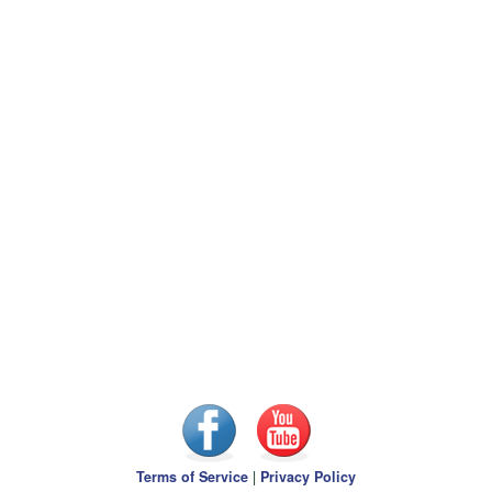
Terms of Service
|
Privacy Policy