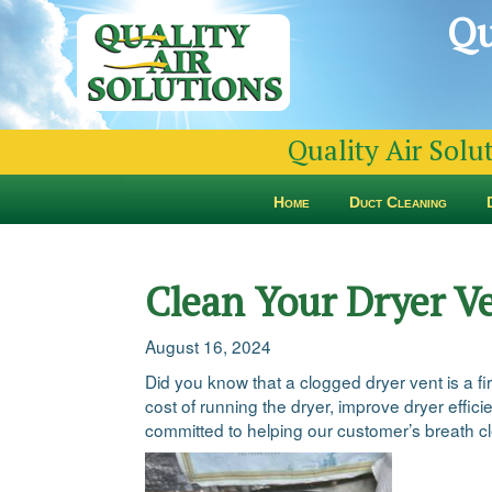
Qu
Quality Air Solu
Home
Duct Cleaning
Clean Your Dryer V
August 16, 2024
Did you know that a clogged dryer vent is a fi
cost of running the dryer, improve dryer effic
committed to helping our customer’s breath cle