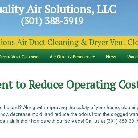
ality Air Solutions, LLC
(301) 388-3919
tions Air Duct Cleaning & Dryer Vent C
Dryer Vent Cleaning
Air Quality Products
News
Video
ent to Reduce Operating Cos
re hazard? Along with improving the safety of your home, cleaning
iency, decrease mold, and reduce the odors from the clogged water
an air in their homes with our services! Call us at (301) 388-391