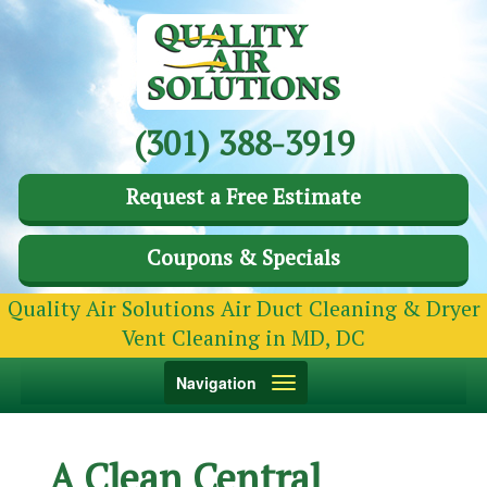
(301) 388-3919
Request a Free Estimate
Coupons & Specials
Quality Air Solutions Air Duct Cleaning & Dryer
Vent Cleaning in MD, DC
Toggle
Navigation
navigation
A Clean Central