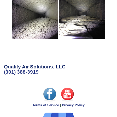
Quality Air Solutions, LLC
(301) 388-3919
Terms of Service
|
Privacy Policy