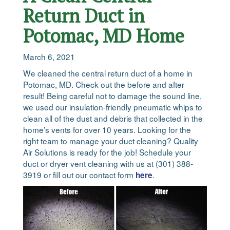
Return Duct in
Potomac, MD Home
March 6, 2021
We cleaned the central return duct of a home in
Potomac, MD. Check out the before and after
result! Being careful not to damage the sound line,
we used our insulation-friendly pneumatic whips to
clean all of the dust and debris that collected in the
home’s vents for over 10 years. Looking for the
right team to manage your duct cleaning? Quality
Air Solutions is ready for the job! Schedule your
duct or dryer vent cleaning with us at (301) 388-
3919 or fill out our contact form
.
here