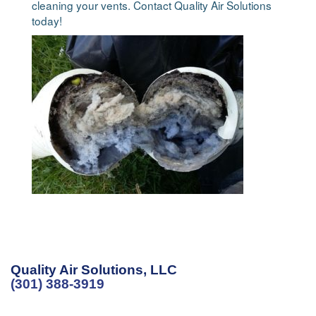
cleaning your vents. Contact Quality Air Solutions
today!
Quality Air Solutions, LLC
(301) 388-3919