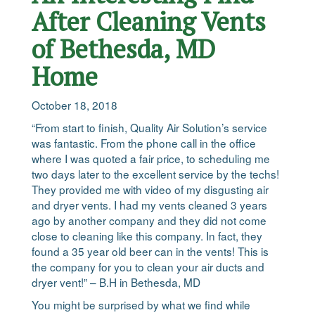
After Cleaning Vents
of Bethesda, MD
Home
October 18, 2018
“From start to finish, Quality Air Solution’s service
was fantastic. From the phone call in the office
where I was quoted a fair price, to scheduling me
two days later to the excellent service by the techs!
They provided me with video of my disgusting air
and dryer vents. I had my vents cleaned 3 years
ago by another company and they did not come
close to cleaning like this company. In fact, they
found a 35 year old beer can in the vents! This is
the company for you to clean your air ducts and
dryer vent!” – B.H in Bethesda, MD
You might be surprised by what we find while