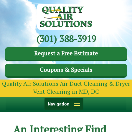
(301) 388-3919
Request a Free Estimate
Coupons & Specials
Quality Air Solutions Air Duct Cleaning & Dryer
Vent Cleaning in MD, DC
Toggle
Navigation
navigation
An Interesting Find