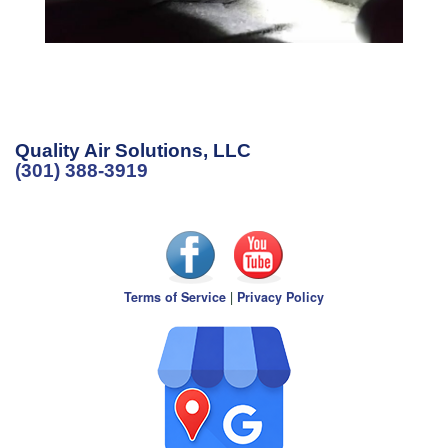
Quality Air Solutions, LLC
(301) 388-3919
Terms of Service
|
Privacy Policy