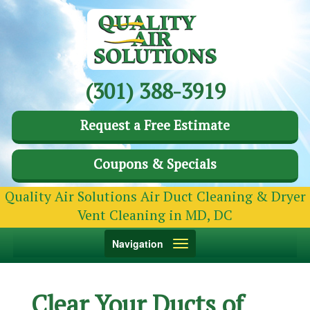
(301) 388-3919
Request a Free Estimate
Coupons & Specials
Quality Air Solutions Air Duct Cleaning & Dryer
Vent Cleaning in MD, DC
Toggle
Navigation
navigation
Clear Your Ducts of