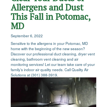
Allergens and Dust
This Fall in Potomac,
MD
September 6, 2022
Sensitive to the allergens in your Potomac, MD
home with the beginning of the new season?
Discover our professional duct cleaning, dryer vent
cleaning, bathroom vent cleaning and air
monitoring services! Let our team take care of your
family’s indoor air quality needs. Call Quality Air
Solutions at (301) 388-3919.