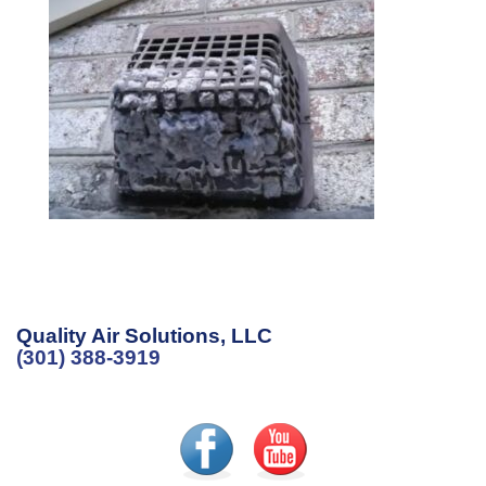
Quality Air Solutions, LLC
(301) 388-3919