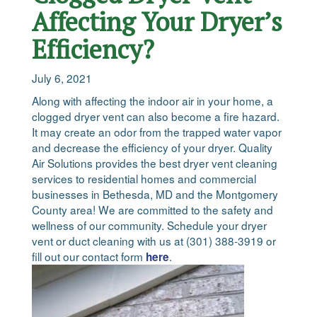
Affecting Your Dryer’s
Efficiency?
July 6, 2021
Along with affecting the indoor air in your home, a
clogged dryer vent can also become a fire hazard.
It may create an odor from the trapped water vapor
and decrease the efficiency of your dryer. Quality
Air Solutions provides the best dryer vent cleaning
services to residential homes and commercial
businesses in Bethesda, MD and the Montgomery
County area! We are committed to the safety and
wellness of our community. Schedule your dryer
vent or duct cleaning with us at (301) 388-3919 or
fill out our contact form
.
here