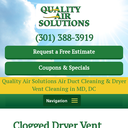
(301) 388-3919
Request a Free Estimate
Coupons & Specials
Quality Air Solutions Air Duct Cleaning & Dryer
Vent Cleaning in MD, DC
Toggle
Navigation
navigation
Clogged Dryer Vent