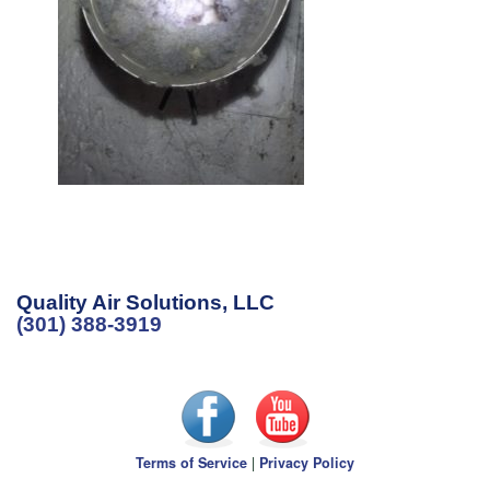
Quality Air Solutions, LLC
(301) 388-3919
Terms of Service
|
Privacy Policy