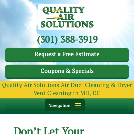
(301) 388-3919
Request a Free Estimate
Coupons & Specials
Quality Air Solutions Air Duct Cleaning & Dryer
Vent Cleaning in MD, DC
Toggle
Navigation
navigation
Don’t Let Your