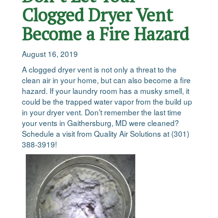
Clogged Dryer Vent
Become a Fire Hazard
August 16, 2019
A clogged dryer vent is not only a threat to the
clean air in your home, but can also become a fire
hazard. If your laundry room has a musky smell, it
could be the trapped water vapor from the build up
in your dryer vent. Don’t remember the last time
your vents in Gaithersburg, MD were cleaned?
Schedule a visit from Quality Air Solutions at (301)
388-3919!