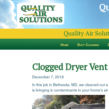
Qu
Quality Air Solu
Home
Duct Cleaning
Clogged Dryer Vent
December 7, 2018
In this job in Bethesda, MD, we cleaned out a
is bringing in contaminants in your home’s air 