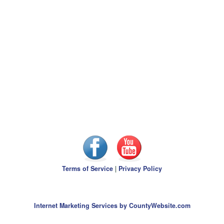
Terms of Service
|
Privacy Policy
Internet Marketing Services by CountyWebsite.com