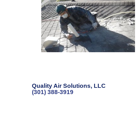
Quality Air Solutions, LLC
(301) 388-3919