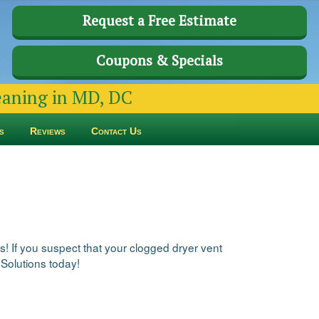
Request a Free Estimate
Coupons & Specials
leaning in MD, DC
s
Reviews
Contact Us
s! If you suspect that your clogged dryer vent
 Solutions today!