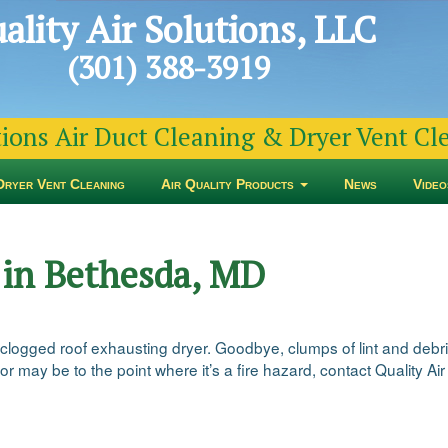
ality Air Solutions, LLC
(301) 388-3919
tions Air Duct Cleaning & Dryer Vent C
Dryer Vent Cleaning
Air Quality Products
News
Video
 in Bethesda, MD
 clogged roof exhausting dryer. Goodbye, clumps of lint and debri
or may be to the point where it’s a fire hazard, contact Quality Air