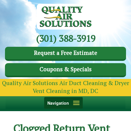
(301) 388-3919
Request a Free Estimate
Coupons & Specials
Quality Air Solutions Air Duct Cleaning & Dryer
Vent Cleaning in MD, DC
Toggle
Navigation
navigation
Clogged Return Vent