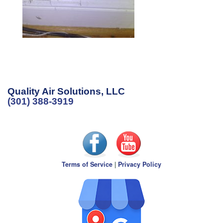
Quality Air Solutions, LLC
(301) 388-3919
Terms of Service
|
Privacy Policy