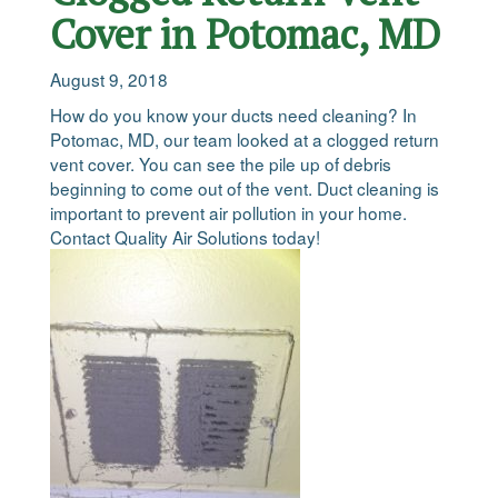
Cover in Potomac, MD
August 9, 2018
How do you know your ducts need cleaning? In
Potomac, MD, our team looked at a clogged return
vent cover. You can see the pile up of debris
beginning to come out of the vent. Duct cleaning is
important to prevent air pollution in your home.
Contact Quality Air Solutions today!