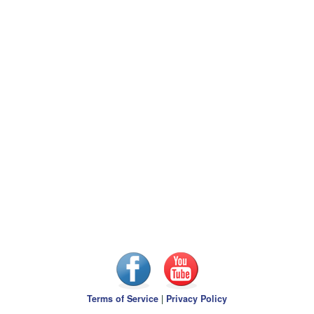
Terms of Service
|
Privacy Policy