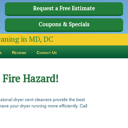
Request a Free Estimate
Coupons & Specials
leaning in MD, DC
s
Reviews
Contact Us
 Fire Hazard!
ssional dryer vent cleaners provide the best
ve your dryer running more efficiently. Call