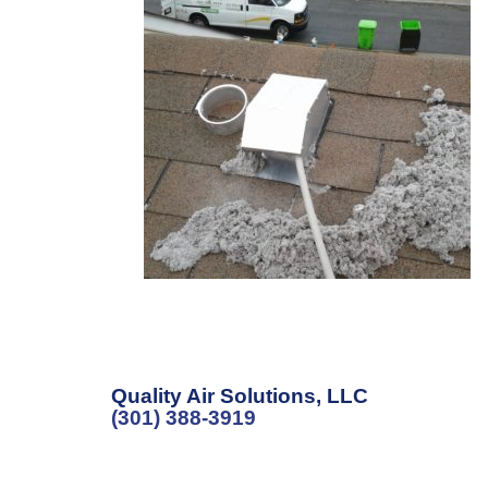
Quality Air Solutions, LLC
(301) 388-3919