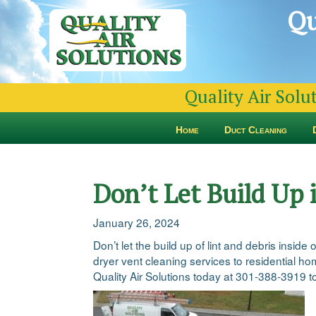
Qu
Quality Air Solu
Home
Duct Cleaning
Don’t Let Build Up 
January 26, 2024
Don’t let the build up of lint and debris insi
dryer vent cleaning services to residential h
Quality Air Solutions today at 301-388-3919 