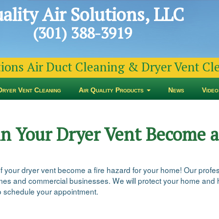
ality Air Solutions, LLC
(301) 388-3919
tions Air Duct Cleaning & Dryer Vent C
Dryer Vent Cleaning
Air Quality Products
News
Video
in Your Dryer Vent Become a
de of your dryer vent become a fire hazard for your home! Our profe
omes and commercial businesses. We will protect your home and ha
to schedule your appointment.