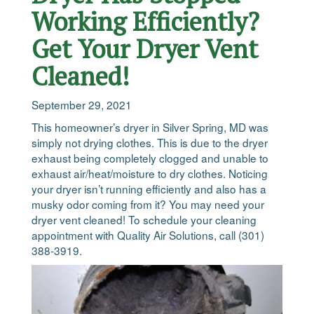
Working Efficiently?
Get Your Dryer Vent
Cleaned!
September 29, 2021
This homeowner’s dryer in Silver Spring, MD was
simply not drying clothes. This is due to the dryer
exhaust being completely clogged and unable to
exhaust air/heat/moisture to dry clothes. Noticing
your dryer isn’t running efficiently and also has a
musky odor coming from it? You may need your
dryer vent cleaned! To schedule your cleaning
appointment with Quality Air Solutions, call (301)
388-3919.