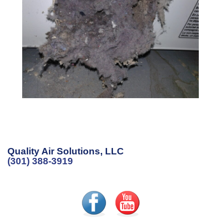
Quality Air Solutions, LLC
(301) 388-3919