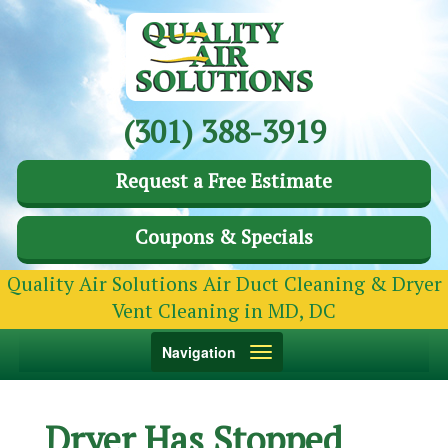
(301) 388-3919
Request a Free Estimate
Coupons & Specials
Quality Air Solutions Air Duct Cleaning & Dryer
Vent Cleaning in MD, DC
Toggle
Navigation
navigation
Dryer Has Stopped