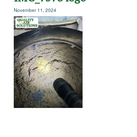
November 11, 2024