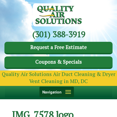
(301) 388-3919
Request a Free Estimate
Coupons & Specials
Quality Air Solutions Air Duct Cleaning & Dryer
Vent Cleaning in MD, DC
Toggle
Navigation
navigation
IMG_7578 logo