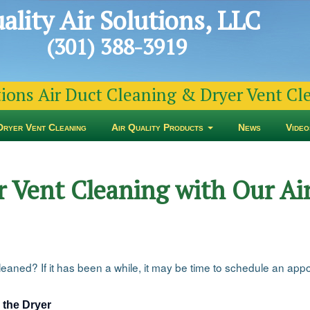
ality Air Solutions, LLC
(301) 388-3919
tions Air Duct Cleaning & Dryer Vent C
Dryer Vent Cleaning
Air Quality Products
News
Video
 Vent Cleaning with Our Air
aned? If it has been a while, it may be time to schedule an appoi
 the Dryer