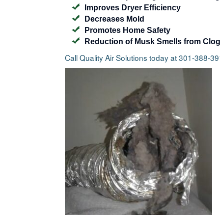
Improves Dryer Efficiency
Decreases Mold
Promotes Home Safety
Reduction of Musk Smells from Clo
Call Quality Air Solutions today at 301-388-3