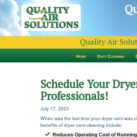
Qu
Quality Air Solu
Home
Duct Cleaning
Schedule Your Dryer
Professionals!
July 17, 2023
When was the last time your dryer vent was cle
benefits of dryer vent cleaning include:
Reduces Operating Cost of Running