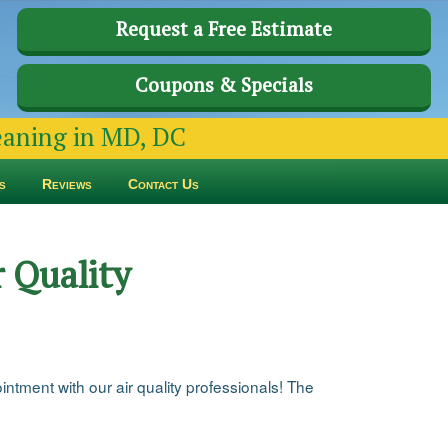
Request a Free Estimate
Coupons & Specials
leaning in MD, DC
s
Reviews
Contact Us
 Quality
ntment with our air quality professionals! The