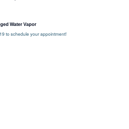
gged Water Vapor
919 to schedule your appointment!