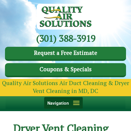
(301) 388-3919
Request a Free Estimate
Coupons & Specials
Quality Air Solutions Air Duct Cleaning & Dryer
Vent Cleaning in MD, DC
Toggle
Navigation
navigation
Dryer Vent Cleaning