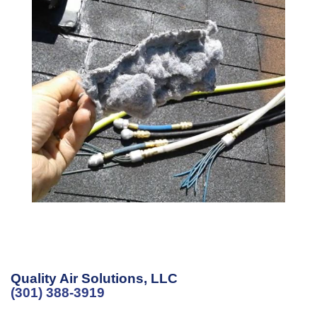
Quality Air Solutions, LLC
(301) 388-3919