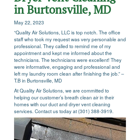
in Burtonsville, MD
May 22, 2023
“Quality Air Solutions, LLC is top notch. The office
staff who took my request was very personable and
professional. They called to remind me of my
appointment and kept me informed about the
technicians. The technicians were excellent! They
were informative, engaging and professional and
left my laundry room clean after finishing the job.” –
T.B in Burtonsville, MD
At Quality Air Solutions, we are committed to
helping our customer’s breath clean air in their
homes with our duct and dryer vent cleaning
services. Contact us today at (301) 388-3919.