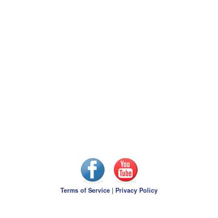
Terms of Service
|
Privacy Policy