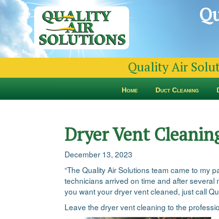
Qu
Quality Air Solu
Home
Duct Cleaning
Dryer Vent Cleanin
December 13, 2023
“The Quality Air Solutions team came to my pare
technicians arrived on time and after several 
you want your dryer vent cleaned, just call Qu
Leave the dryer vent cleaning to the professi