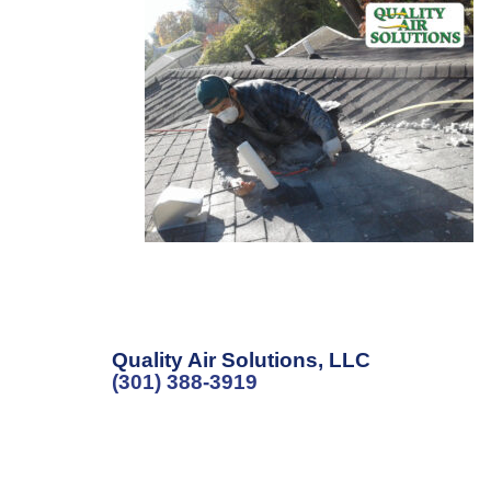
Quality Air Solutions, LLC
(301) 388-3919