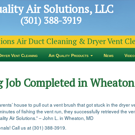
ality Air Solutions, LLC
(301) 388-3919
tions Air Duct Cleaning & Dryer Vent C
Dryer Vent Cleaning
Air Quality Products
News
Video
g Job Completed in Wheato
nts’ house to pull out a vent brush that got stuck in the dryer ven
minutes of fishing the vent run, they successfully retrieved the v
ality Air Solutions.” – John L. in Wheaton, MD
onals! Call us at (301) 388-3919.