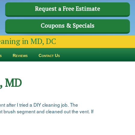
Request a Free Estimate
Coupons & Specials
leaning in MD, DC
s
Reviews
Contact Us
n, MD
t after I tried a DIY cleaning job. The
ent brush segment and cleaned out the vent. If