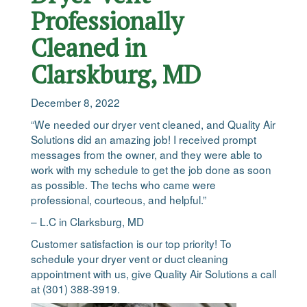
Professionally
Cleaned in
Clarskburg, MD
December 8, 2022
“We needed our dryer vent cleaned, and Quality Air
Solutions did an amazing job! I received prompt
messages from the owner, and they were able to
work with my schedule to get the job done as soon
as possible. The techs who came were
professional, courteous, and helpful.”
– L.C in Clarksburg, MD
Customer satisfaction is our top priority! To
schedule your dryer vent or duct cleaning
appointment with us, give Quality Air Solutions a call
at (301) 388-3919.