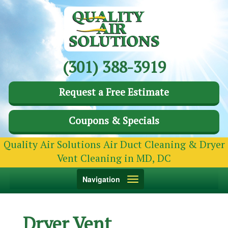
(301) 388-3919
Request a Free Estimate
Coupons & Specials
Quality Air Solutions Air Duct Cleaning & Dryer
Vent Cleaning in MD, DC
Toggle
Navigation
navigation
Dryer Vent