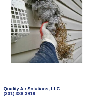
Quality Air Solutions, LLC
(301) 388-3919