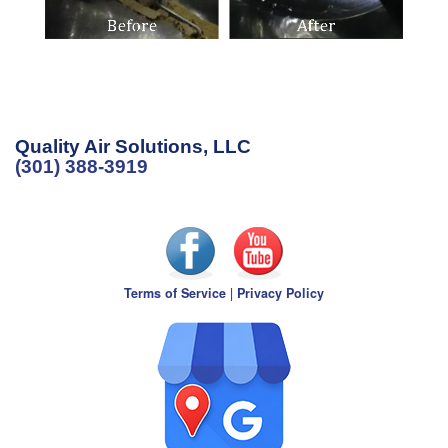
Quality Air Solutions, LLC
(301) 388-3919
Terms of Service
|
Privacy Policy