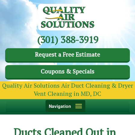
(301) 388-3919
Request a Free Estimate
Coupons & Specials
Quality Air Solutions Air Duct Cleaning & Dryer
Vent Cleaning in MD, DC
Toggle
Navigation
navigation
Ducts Cleaned Out in