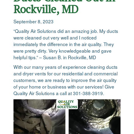
Rockville, MD
September 8, 2023
“Quality Air Solutions did an amazing job. My ducts
were cleaned out very well and I noticed
immediately the difference in the air quality. They
were pretty dirty. Very knowledgeable and gave
helpful tips.” – Susan B. in Rockville, MD
With our many years of experience cleaning ducts
and dryer vents for our residential and commercial
customers, we are ready to improve the air quality
of your home or business with our services! Give
Quality Air Solutions a call at 301-388-3919.