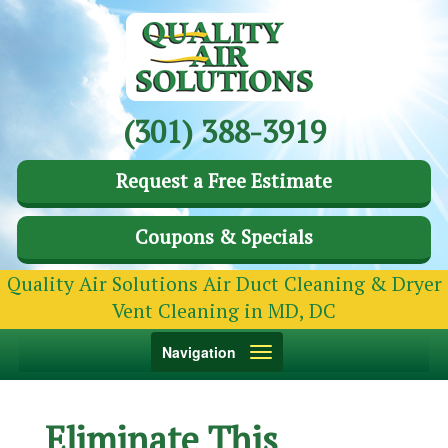
(301) 388-3919
Request a Free Estimate
Coupons & Specials
Quality Air Solutions Air Duct Cleaning & Dryer
Vent Cleaning in MD, DC
Toggle
Navigation
navigation
Eliminate This