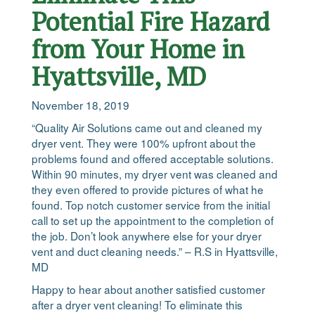
Potential Fire Hazard
from Your Home in
Hyattsville, MD
November 18, 2019
“Quality Air Solutions came out and cleaned my
dryer vent. They were 100% upfront about the
problems found and offered acceptable solutions.
Within 90 minutes, my dryer vent was cleaned and
they even offered to provide pictures of what he
found. Top notch customer service from the initial
call to set up the appointment to the completion of
the job. Don’t look anywhere else for your dryer
vent and duct cleaning needs.” – R.S in Hyattsville,
MD
Happy to hear about another satisfied customer
after a dryer vent cleaning! To eliminate this