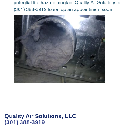
potential fire hazard, contact Quality Air Solutions at
(301) 388-3919 to set up an appointment soon!
Quality Air Solutions, LLC
(301) 388-3919