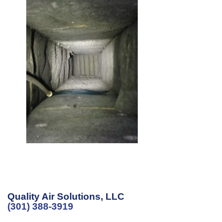
Quality Air Solutions, LLC
(301) 388-3919