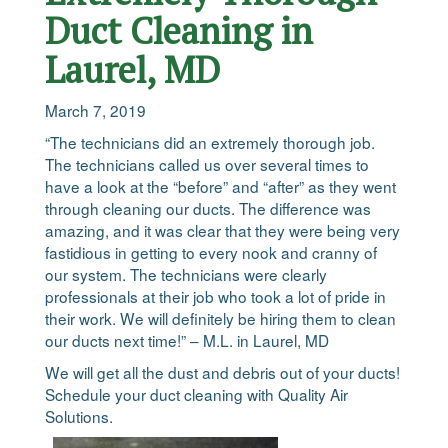
Duct Cleaning in
Laurel, MD
March 7, 2019
“The technicians did an extremely thorough job.
The technicians called us over several times to
have a look at the “before” and “after” as they went
through cleaning our ducts. The difference was
amazing, and it was clear that they were being very
fastidious in getting to every nook and cranny of
our system. The technicians were clearly
professionals at their job who took a lot of pride in
their work. We will definitely be hiring them to clean
our ducts next time!” – M.L. in Laurel, MD
We will get all the dust and debris out of your ducts!
Schedule your duct cleaning with Quality Air
Solutions.