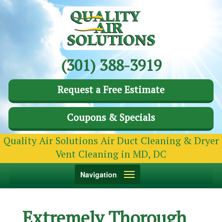
(301) 388-3919
Request a Free Estimate
Coupons & Specials
Quality Air Solutions Air Duct Cleaning & Dryer
Vent Cleaning in MD, DC
Toggle
Navigation
navigation
Extremely Thorough