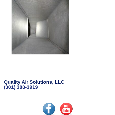
Quality Air Solutions, LLC
(301) 388-3919