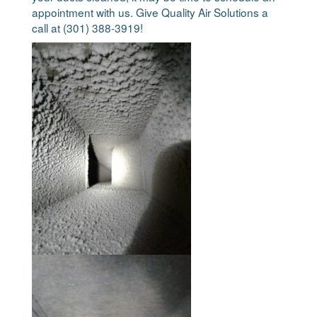
appointment with us. Give Quality Air Solutions a
call at (301) 388-3919!