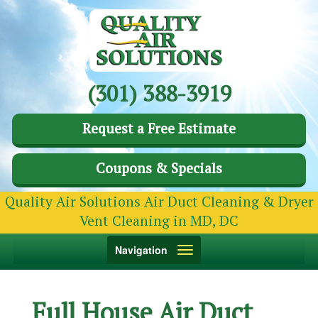
(301) 388-3919
Request a Free Estimate
Coupons & Specials
Quality Air Solutions Air Duct Cleaning & Dryer
Vent Cleaning in MD, DC
Toggle
Navigation
navigation
Full House Air Duct