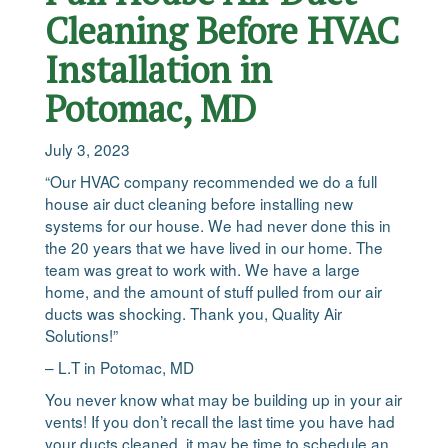
Cleaning Before HVAC
Installation in
Potomac, MD
July 3, 2023
“Our HVAC company recommended we do a full
house air duct cleaning before installing new
systems for our house. We had never done this in
the 20 years that we have lived in our home. The
team was great to work with. We have a large
home, and the amount of stuff pulled from our air
ducts was shocking. Thank you, Quality Air
Solutions!”
– L.T in Potomac, MD
You never know what may be building up in your air
vents! If you don’t recall the last time you have had
your ducts cleaned, it may be time to schedule an