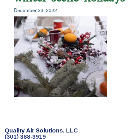
December 23, 2022
Quality Air Solutions, LLC
(301) 388-3919