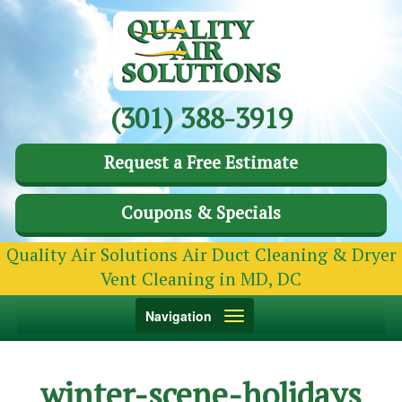
(301) 388-3919
Request a Free Estimate
Coupons & Specials
Quality Air Solutions Air Duct Cleaning & Dryer
Vent Cleaning in MD, DC
Toggle
Navigation
navigation
winter-scene-holidays