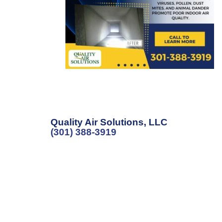
Quality Air Solutions, LLC
(301) 388-3919