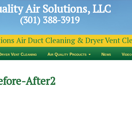
ality Air Solutions, LLC
(301) 388-3919
tions Air Duct Cleaning & Dryer Vent C
Dryer Vent Cleaning
Air Quality Products
News
Video
efore-After2