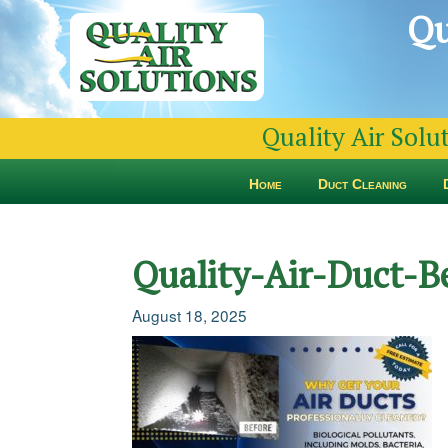
Qu
Quality Air Solu
Home
Duct Cleaning
Quality-Air-Duct-B
August 18, 2025