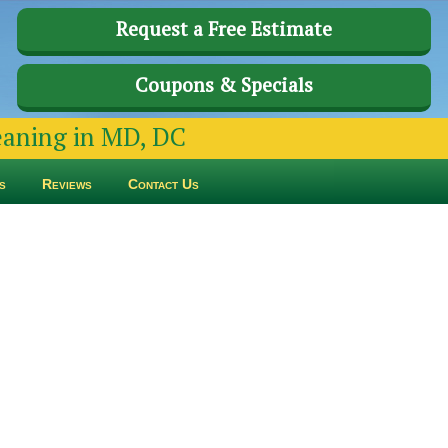
Request a Free Estimate
Coupons & Specials
leaning in MD, DC
s
Reviews
Contact Us