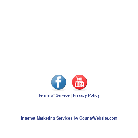
Terms of Service
|
Privacy Policy
Internet Marketing Services by CountyWebsite.com