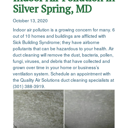
Silver Spring, MD
October 13, 2020
Indoor air pollution is a growing concern for many. 6
out of 10 homes and buildings are afflicted with
Sick Building Syndrome; they have airborne
pollutants that can be hazardous to your health. Air
duct cleaning will remove the dust, bacteria, pollen,
fungi, viruses, and debris that have collected and
grown over time in your home or business’s
ventilation system. Schedule an appointment with
the Quality Air Solutions duct cleaning specialists at
(301) 388-3919.