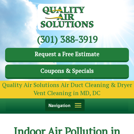
(301) 388-3919
Request a Free Estimate
Coupons & Specials
Quality Air Solutions Air Duct Cleaning & Dryer
Vent Cleaning in MD, DC
Toggle
Navigation
navigation
Indoor Air Pollution in