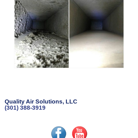
Quality Air Solutions, LLC
(301) 388-3919