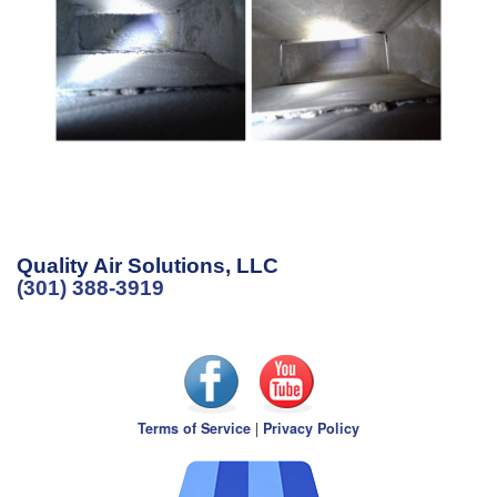
Quality Air Solutions, LLC
(301) 388-3919
Terms of Service
|
Privacy Policy