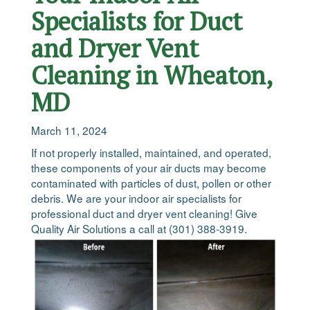
Specialists for Duct
and Dryer Vent
Cleaning in Wheaton,
MD
March 11, 2024
If not properly installed, maintained, and operated,
these components of your air ducts may become
contaminated with particles of dust, pollen or other
debris. We are your indoor air specialists for
professional duct and dryer vent cleaning! Give
Quality Air Solutions a call at (301) 388-3919.