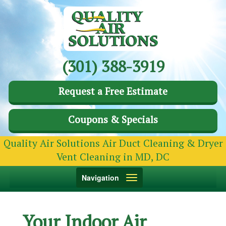
(301) 388-3919
Request a Free Estimate
Coupons & Specials
Quality Air Solutions Air Duct Cleaning & Dryer
Vent Cleaning in MD, DC
Toggle
Navigation
navigation
Your Indoor Air