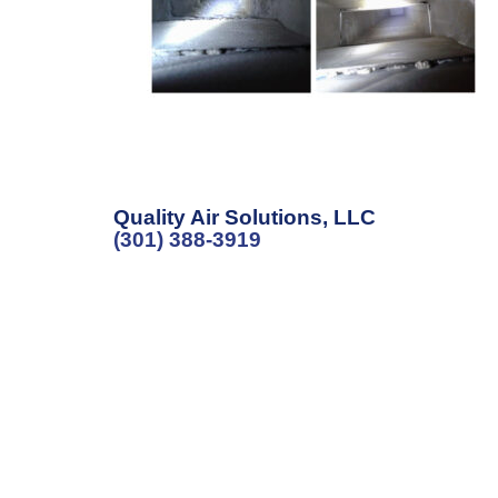
Quality Air Solutions, LLC
(301) 388-3919