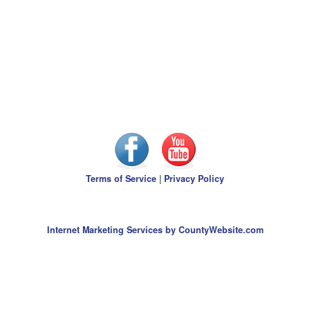
Terms of Service
|
Privacy Policy
Internet Marketing Services by CountyWebsite.com