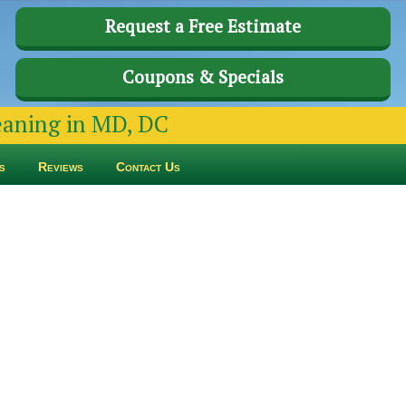
Request a Free Estimate
Coupons & Specials
leaning in MD, DC
s
Reviews
Contact Us