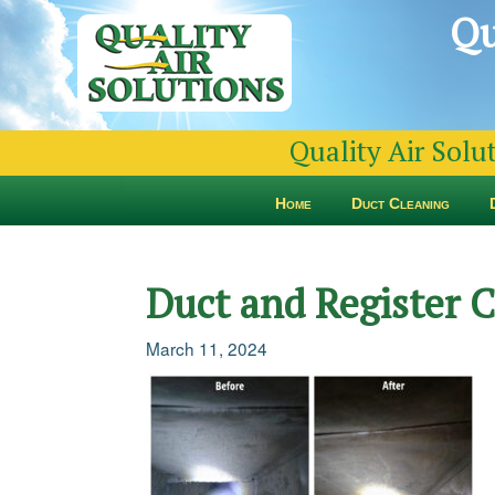
Qu
Quality Air Solu
Home
Duct Cleaning
Duct and Register
March 11, 2024