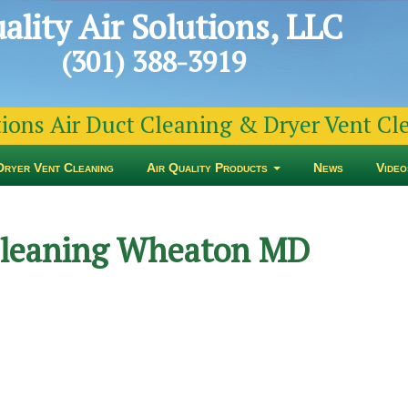
ality Air Solutions, LLC
(301) 388-3919
tions Air Duct Cleaning & Dryer Vent C
Dryer Vent Cleaning
Air Quality Products
News
Video
 Cleaning Wheaton MD