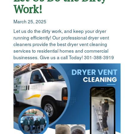
Work!
March 25, 2025
Let us do the dirty work, and keep your dryer
running efficiently! Our professional dryer vent
cleaners provide the best dryer vent cleaning
services to residential homes and commercial
businesses. Give us a call Today! 301-388-3919