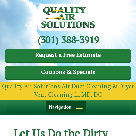
(301) 388-3919
Request a Free Estimate
Coupons & Specials
Quality Air Solutions Air Duct Cleaning & Dryer
Vent Cleaning in MD, DC
Toggle
Navigation
navigation
Let Us Do the Dirty