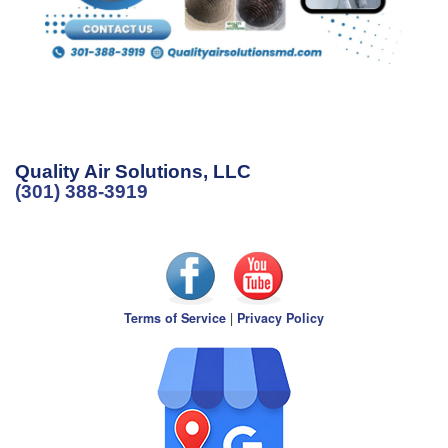
Quality Air Solutions, LLC
(301) 388-3919
Terms of Service
|
Privacy Policy