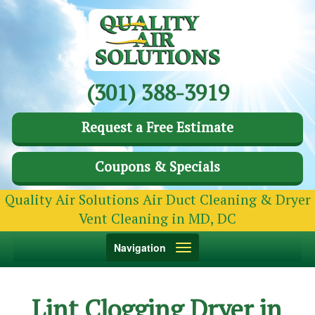
(301) 388-3919
Request a Free Estimate
Coupons & Specials
Quality Air Solutions Air Duct Cleaning & Dryer
Vent Cleaning in MD, DC
Toggle
Navigation
navigation
Lint Clogging Dryer in