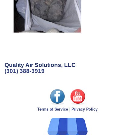
Quality Air Solutions, LLC
(301) 388-3919
Terms of Service
|
Privacy Policy