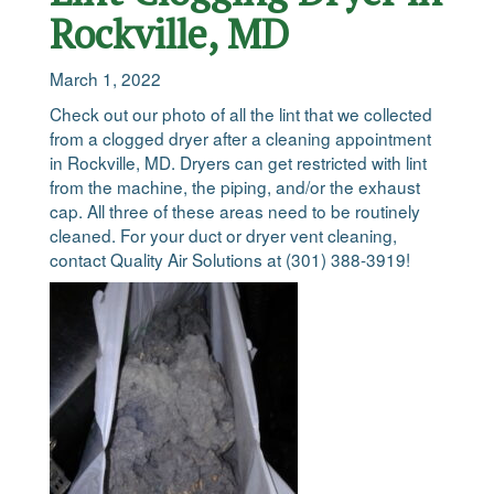
Rockville, MD
March 1, 2022
Check out our photo of all the lint that we collected
from a clogged dryer after a cleaning appointment
in Rockville, MD. Dryers can get restricted with lint
from the machine, the piping, and/or the exhaust
cap. All three of these areas need to be routinely
cleaned. For your duct or dryer vent cleaning,
contact Quality Air Solutions at (301) 388-3919!