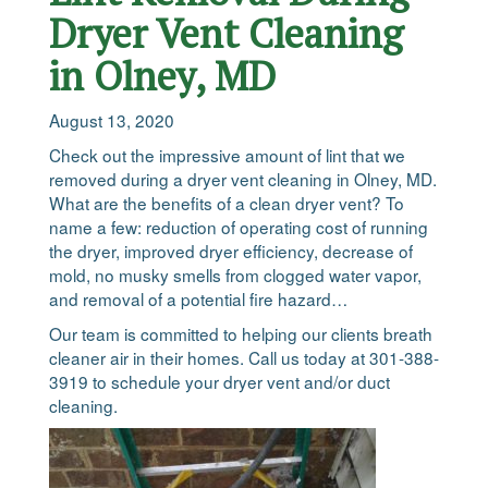
Dryer Vent Cleaning
in Olney, MD
August 13, 2020
Check out the impressive amount of lint that we
removed during a dryer vent cleaning in Olney, MD.
What are the benefits of a clean dryer vent? To
name a few: reduction of operating cost of running
the dryer, improved dryer efficiency, decrease of
mold, no musky smells from clogged water vapor,
and removal of a potential fire hazard…
Our team is committed to helping our clients breath
cleaner air in their homes. Call us today at 301-388-
3919 to schedule your dryer vent and/or duct
cleaning.