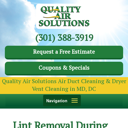
(301) 388-3919
Request a Free Estimate
Coupons & Specials
Quality Air Solutions Air Duct Cleaning & Dryer
Vent Cleaning in MD, DC
Toggle
Navigation
navigation
Lint Removal During