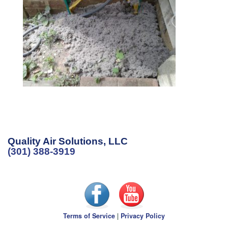
Quality Air Solutions, LLC
(301) 388-3919
Terms of Service
|
Privacy Policy