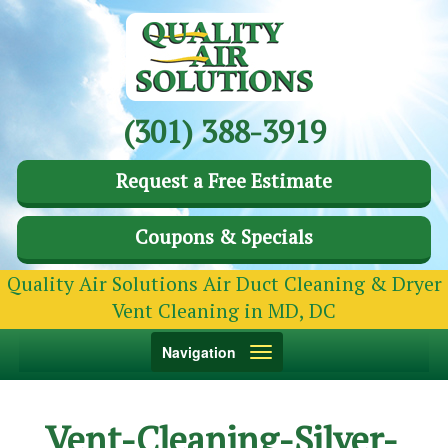
(301) 388-3919
Request a Free Estimate
Coupons & Specials
Quality Air Solutions Air Duct Cleaning & Dryer
Vent Cleaning in MD, DC
Toggle
Navigation
navigation
Vent-Cleaning-Silver-