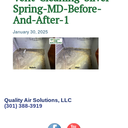
Spring-MD-Before-
And-After-1
January 30, 2025
Quality Air Solutions, LLC
(301) 388-3919