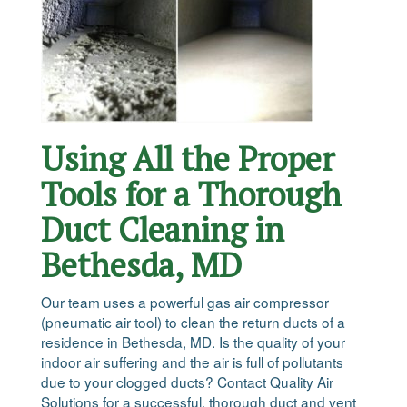
Using All the Proper
Tools for a Thorough
Duct Cleaning in
Bethesda, MD
Our team uses a powerful gas air compressor
(pneumatic air tool) to clean the return ducts of a
residence in Bethesda, MD. Is the quality of your
indoor air suffering and the air is full of pollutants
due to your clogged ducts? Contact Quality Air
Solutions for a successful, thorough duct and vent