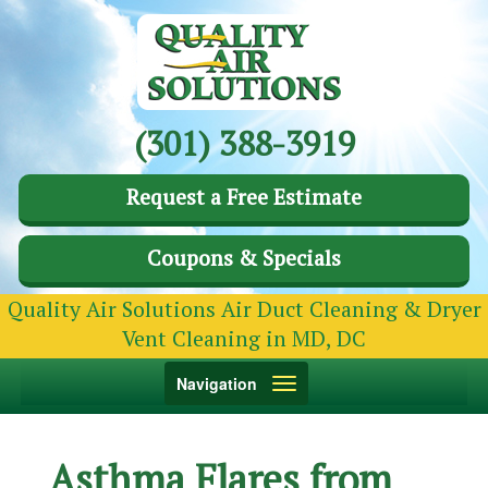
(301) 388-3919
Request a Free Estimate
Coupons & Specials
Quality Air Solutions Air Duct Cleaning & Dryer
Vent Cleaning in MD, DC
Toggle
Navigation
navigation
Asthma Flares from