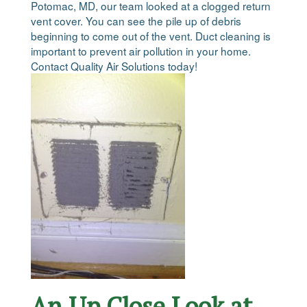
Potomac, MD, our team looked at a clogged return
vent cover. You can see the pile up of debris
beginning to come out of the vent. Duct cleaning is
important to prevent air pollution in your home.
Contact Quality Air Solutions today!
An Up Close Look at