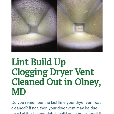
Lint Build Up
Clogging Dryer Vent
Cleaned Out in Olney,
MD
Do you remember the last time your dryer vent was
cleaned? If not, then your dryer vent may be due
for all of the lint and debris build up to be cleared! If