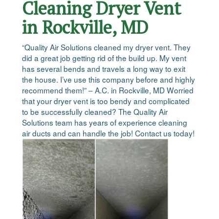
Cleaning Dryer Vent
in Rockville, MD
“Quality Air Solutions cleaned my dryer vent. They
did a great job getting rid of the build up. My vent
has several bends and travels a long way to exit
the house. I’ve use this company before and highly
recommend them!” – A.C. in Rockville, MD Worried
that your dryer vent is too bendy and complicated
to be successfully cleaned? The Quality Air
Solutions team has years of experience cleaning
air ducts and can handle the job! Contact us today!