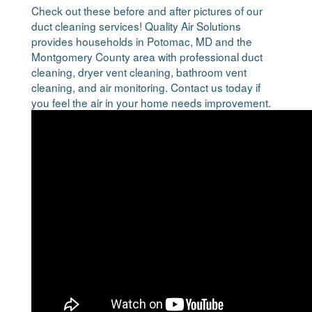
Check out these before and after pictures of our
duct cleaning services! Quality Air Solutions
provides households in Potomac, MD and the
Montgomery County area with professional duct
cleaning, dryer vent cleaning, bathroom vent
cleaning, and air monitoring. Contact us today if
you feel the air in your home needs improvement.