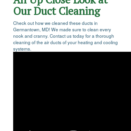
Our Duct Cleaning
Check out how we cleaned these ducts in
Germantown, MD! We made sure to clean every
nook and cranny. Contact us today for a thorough
cleaning of the air ducts of your heating and cooling
systems.