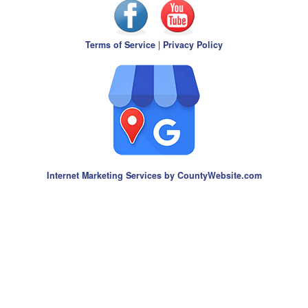
Terms of Service
|
Privacy Policy
Internet Marketing Services by CountyWebsite.com