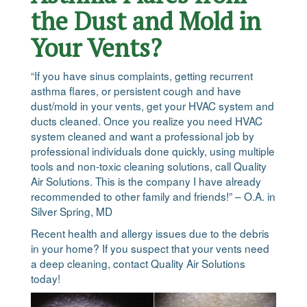
the Dust and Mold in
Your Vents?
“If you have sinus complaints, getting recurrent
asthma flares, or persistent cough and have
dust/mold in your vents, get your HVAC system and
ducts cleaned. Once you realize you need HVAC
system cleaned and want a professional job by
professional individuals done quickly, using multiple
tools and non-toxic cleaning solutions, call Quality
Air Solutions. This is the company I have already
recommended to other family and friends!” – O.A. in
Silver Spring, MD
Recent health and allergy issues due to the debris
in your home? If you suspect that your vents need
a deep cleaning, contact Quality Air Solutions
today!