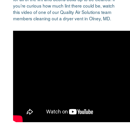
you’re curious how much lint there could be, watch
this video of one of our Quality Air Solutions team
members cleaning out a dryer vent in Olney, MD.