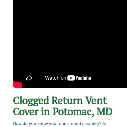
Clogged Return Vent
Cover in Potomac, MD
How do you know your ducts need cleaning? In