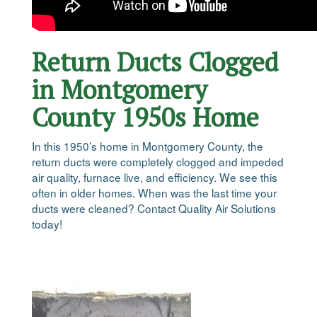
Return Ducts Clogged
in Montgomery
County 1950s Home
In this 1950’s home in Montgomery County, the
return ducts were completely clogged and impeded
air quality, furnace live, and efficiency. We see this
often in older homes. When was the last time your
ducts were cleaned? Contact Quality Air Solutions
today!