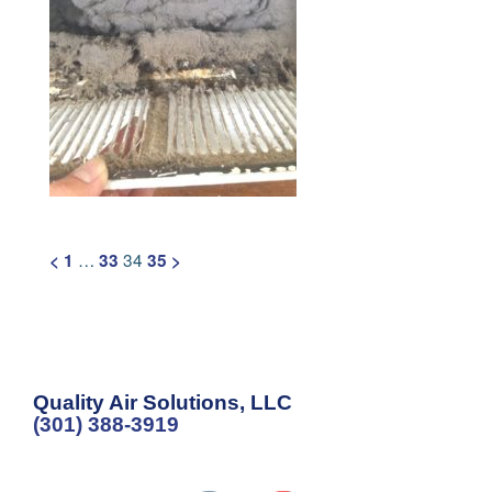
Posts
…
34
<
1
33
35
>
pagination
Quality Air Solutions, LLC
(301) 388-3919