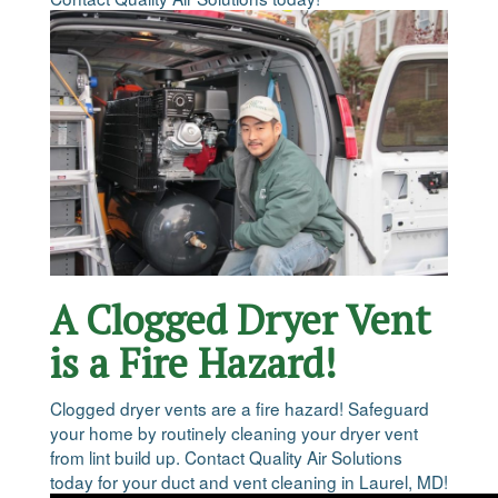
A Clogged Dryer Vent
is a Fire Hazard!
Clogged dryer vents are a fire hazard! Safeguard
your home by routinely cleaning your dryer vent
from lint build up. Contact Quality Air Solutions
today for your duct and vent cleaning in Laurel, MD!