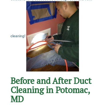
cleaning!
Before and After Duct
Cleaning in Potomac,
MD