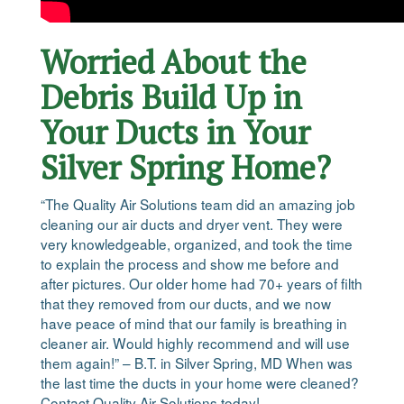
Worried About the
Debris Build Up in
Your Ducts in Your
Silver Spring Home?
“The Quality Air Solutions team did an amazing job
cleaning our air ducts and dryer vent. They were
very knowledgeable, organized, and took the time
to explain the process and show me before and
after pictures. Our older home had 70+ years of filth
that they removed from our ducts, and we now
have peace of mind that our family is breathing in
cleaner air. Would highly recommend and will use
them again!” – B.T. in Silver Spring, MD When was
the last time the ducts in your home were cleaned?
Contact Quality Air Solutions today!