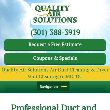
(301) 388-3919
Request a Free Estimate
Coupons & Specials
Quality Air Solutions Air Duct Cleaning & Dryer
Vent Cleaning in MD, DC
Toggle
Navigation
navigation
Professional Duct and