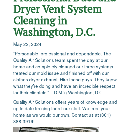
Dryer Vent System
Cleaning in
Washington, D.C.
May 22, 2024
“Personable, professional and dependable. The
Quality Air Solutions team spent the day at our
home and completely cleaned our three systems,
treated our mold issue and finished off with our
clothes dryer exhaust. Hire these guys. They know
what they’re doing and have an incredible respect
for their clientele.” – D.M in Washington, D.C
Quality Air Solutions offers years of knowledge and
up to date training for all our staff. We treat your
home as we would our own. Contact us at (301)
388-3919!