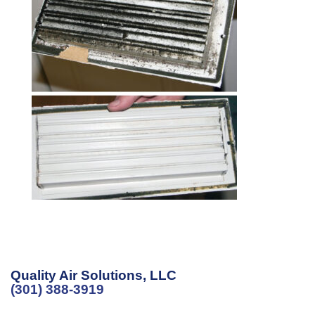
Quality Air Solutions, LLC
(301) 388-3919