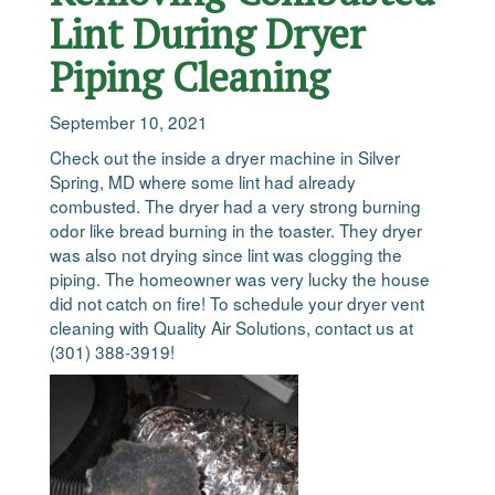
Lint During Dryer
Piping Cleaning
September 10, 2021
Check out the inside a dryer machine in Silver
Spring, MD where some lint had already
combusted. The dryer had a very strong burning
odor like bread burning in the toaster. They dryer
was also not drying since lint was clogging the
piping. The homeowner was very lucky the house
did not catch on fire! To schedule your dryer vent
cleaning with Quality Air Solutions, contact us at
(301) 388-3919!