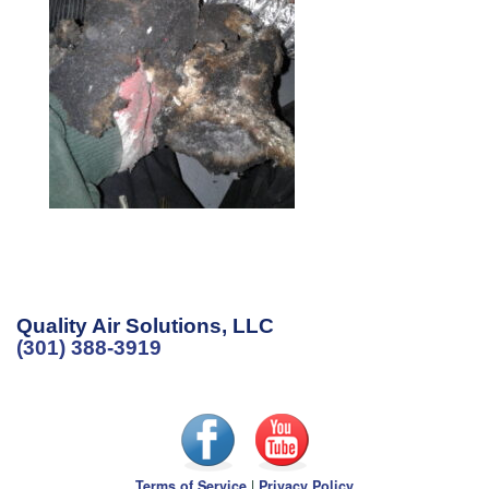
Quality Air Solutions, LLC
(301) 388-3919
Terms of Service
|
Privacy Policy