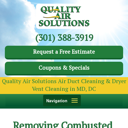
(301) 388-3919
Request a Free Estimate
Coupons & Specials
Quality Air Solutions Air Duct Cleaning & Dryer
Vent Cleaning in MD, DC
Toggle
Navigation
navigation
Removing Combusted