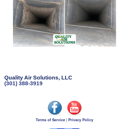
Quality Air Solutions, LLC
(301) 388-3919
Terms of Service
|
Privacy Policy