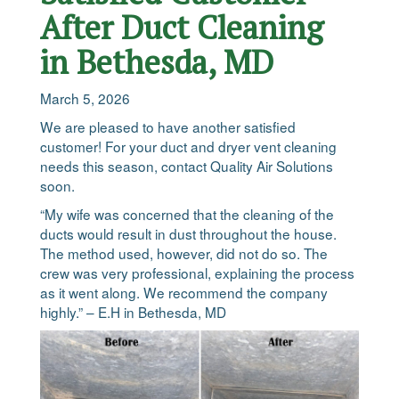
After Duct Cleaning
in Bethesda, MD
March 5, 2026
We are pleased to have another satisfied
customer! For your duct and dryer vent cleaning
needs this season, contact Quality Air Solutions
soon.
“My wife was concerned that the cleaning of the
ducts would result in dust throughout the house.
The method used, however, did not do so. The
crew was very professional, explaining the process
as it went along. We recommend the company
highly.” – E.H in Bethesda, MD