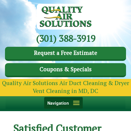
(301) 388-3919
Request a Free Estimate
Coupons & Specials
Quality Air Solutions Air Duct Cleaning & Dryer
Vent Cleaning in MD, DC
Toggle
Navigation
navigation
Satisfied Customer