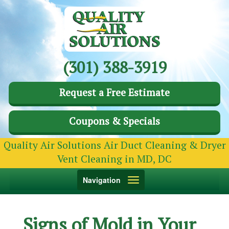
(301) 388-3919
Request a Free Estimate
Coupons & Specials
Quality Air Solutions Air Duct Cleaning & Dryer
Vent Cleaning in MD, DC
Toggle
Navigation
navigation
Signs of Mold in Your