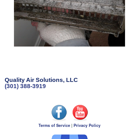
Quality Air Solutions, LLC
(301) 388-3919
Terms of Service
|
Privacy Policy