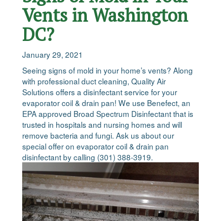
Vents in Washington
DC?
January 29, 2021
Seeing signs of mold in your home’s vents? Along
with professional duct cleaning, Quality Air
Solutions offers a disinfectant service for your
evaporator coil & drain pan! We use Benefect, an
EPA approved Broad Spectrum Disinfectant that is
trusted in hospitals and nursing homes and will
remove bacteria and fungi. Ask us about our
special offer on evaporator coil & drain pan
disinfectant by calling (301) 388-3919.