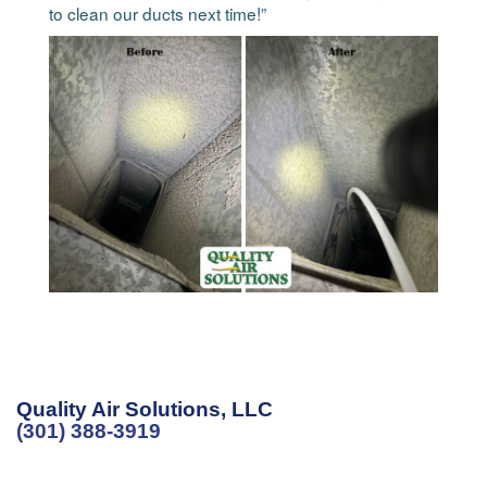
to clean our ducts next time!”
Quality Air Solutions, LLC
(301) 388-3919