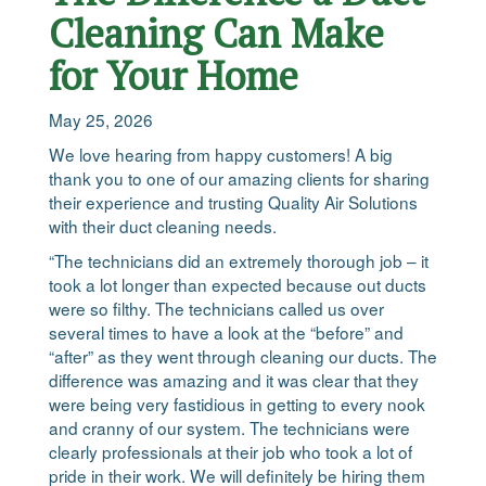
Cleaning Can Make
for Your Home
May 25, 2026
We love hearing from happy customers! A big
thank you to one of our amazing clients for sharing
their experience and trusting Quality Air Solutions
with their duct cleaning needs.
“The technicians did an extremely thorough job – it
took a lot longer than expected because out ducts
were so filthy. The technicians called us over
several times to have a look at the “before” and
“after” as they went through cleaning our ducts. The
difference was amazing and it was clear that they
were being very fastidious in getting to every nook
and cranny of our system. The technicians were
clearly professionals at their job who took a lot of
pride in their work. We will definitely be hiring them