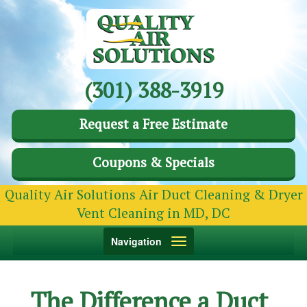
(301) 388-3919
Request a Free Estimate
Coupons & Specials
Quality Air Solutions Air Duct Cleaning & Dryer
Vent Cleaning in MD, DC
Toggle
Navigation
navigation
The Difference a Duct