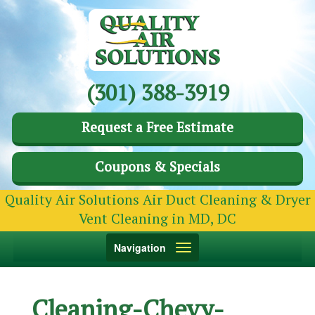
(301) 388-3919
Request a Free Estimate
Coupons & Specials
Quality Air Solutions Air Duct Cleaning & Dryer
Vent Cleaning in MD, DC
Toggle
Navigation
navigation
Cleaning-Chevy-