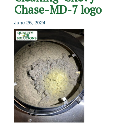
Chase-MD-7 logo
June 25, 2024