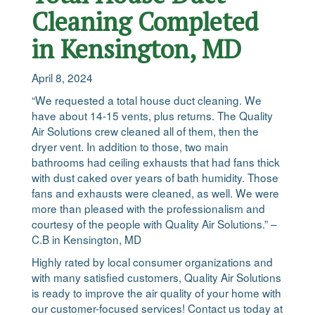
Cleaning Completed
in Kensington, MD
April 8, 2024
“We requested a total house duct cleaning. We
have about 14-15 vents, plus returns. The Quality
Air Solutions crew cleaned all of them, then the
dryer vent. In addition to those, two main
bathrooms had ceiling exhausts that had fans thick
with dust caked over years of bath humidity. Those
fans and exhausts were cleaned, as well. We were
more than pleased with the professionalism and
courtesy of the people with Quality Air Solutions.” –
C.B in Kensington, MD
Highly rated by local consumer organizations and
with many satisfied customers, Quality Air Solutions
is ready to improve the air quality of your home with
our customer-focused services! Contact us today at