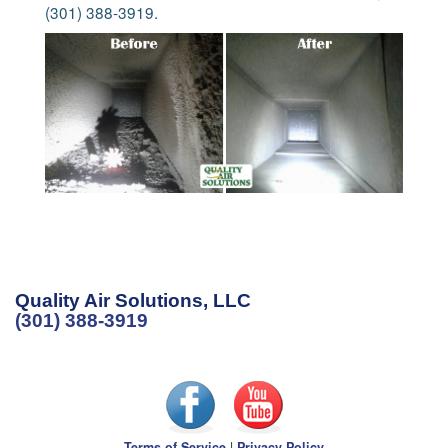
(301) 388-3919.
Quality Air Solutions, LLC
(301) 388-3919
Terms of Service
|
Privacy Policy