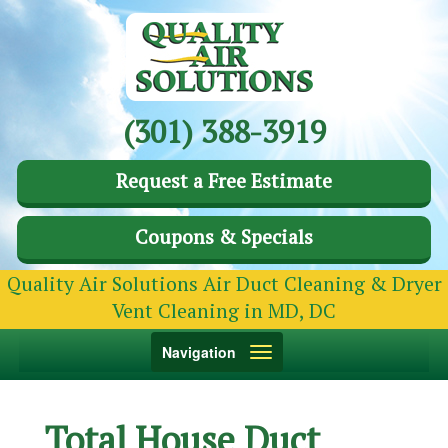
(301) 388-3919
Request a Free Estimate
Coupons & Specials
Quality Air Solutions Air Duct Cleaning & Dryer
Vent Cleaning in MD, DC
Toggle
Navigation
navigation
Total House Duct