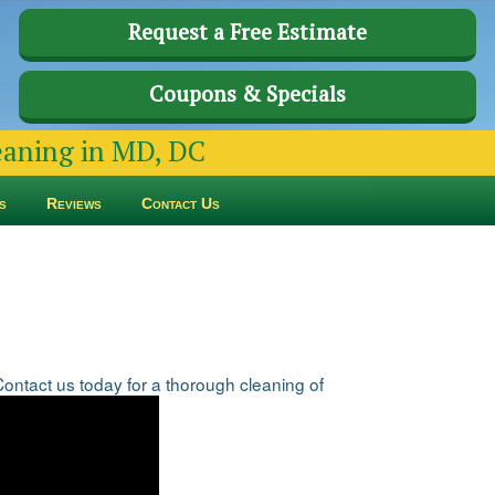
Request a Free Estimate
Coupons & Specials
leaning in MD, DC
s
Reviews
Contact Us
tact us today for a thorough cleaning of