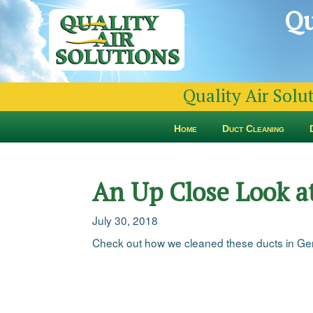
Qu
Quality Air Solu
Home
Duct Cleaning
An Up Close Look a
July 30, 2018
Check out how we cleaned these ducts in Ger