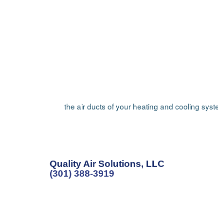
the air ducts of your heating and cooling sys
Quality Air Solutions, LLC
(301) 388-3919