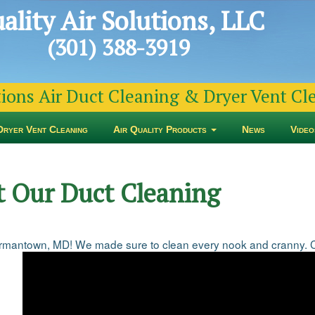
ality Air Solutions, LLC
(301) 388-3919
tions Air Duct Cleaning & Dryer Vent C
Dryer Vent Cleaning
Air Quality Products
News
Video
t Our Duct Cleaning
mantown, MD! We made sure to clean every nook and cranny. Con