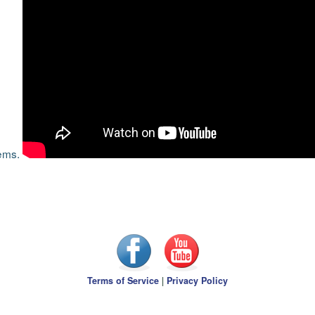
tems.
Terms of Service
|
Privacy Policy