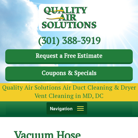
(301) 388-3919
Request a Free Estimate
Coupons & Specials
Quality Air Solutions Air Duct Cleaning & Dryer
Vent Cleaning in MD, DC
Toggle
Navigation
navigation
Vacuum Hose