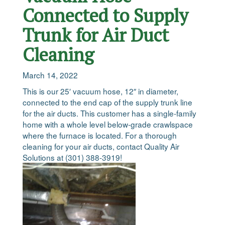
Connected to Supply
Trunk for Air Duct
Cleaning
March 14, 2022
This is our 25′ vacuum hose, 12″ in diameter,
connected to the end cap of the supply trunk line
for the air ducts. This customer has a single-family
home with a whole level below-grade crawlspace
where the furnace is located. For a thorough
cleaning for your air ducts, contact Quality Air
Solutions at (301) 388-3919!