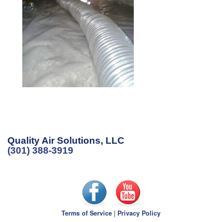
Quality Air Solutions, LLC
(301) 388-3919
Terms of Service
|
Privacy Policy