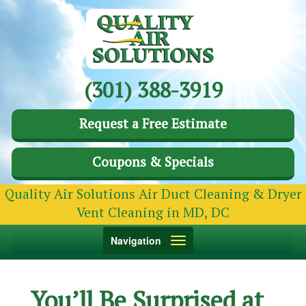
(301) 388-3919
Request a Free Estimate
Coupons & Specials
Quality Air Solutions Air Duct Cleaning & Dryer
Vent Cleaning in MD, DC
Toggle
Navigation
navigation
You’ll Be Surprised at