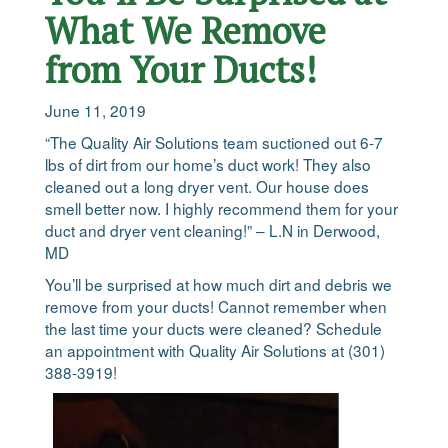
What We Remove
from Your Ducts!
June 11, 2019
“The Quality Air Solutions team suctioned out 6-7
lbs of dirt from our home’s duct work! They also
cleaned out a long dryer vent. Our house does
smell better now. I highly recommend them for your
duct and dryer vent cleaning!” – L.N in Derwood,
MD
You’ll be surprised at how much dirt and debris we
remove from your ducts! Cannot remember when
the last time your ducts were cleaned? Schedule
an appointment with Quality Air Solutions at (301)
388-3919!