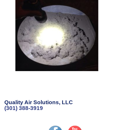
Quality Air Solutions, LLC
(301) 388-3919